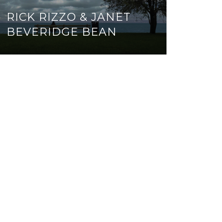
RICK RIZZO & JANET
BEVERIDGE BEAN