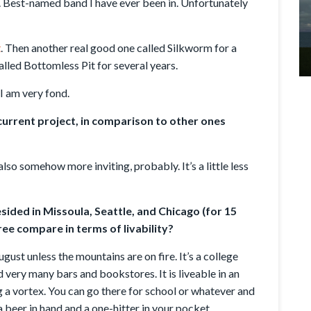
t. Best-named band I have ever been in. Unfortunately
t
. Then another real good one called Silkworm for a
alled Bottomless Pit for several years.
I am very fond.
urrent project, in comparison to other ones
lso somehow more inviting, probably. It’s a little less
ided in Missoula, Seattle, and Chicago (for 15
ee compare in terms of livability?
gust unless the mountains are on fire. It’s a college
 very many bars and bookstores. It is liveable in an
g a vortex. You can go there for school or whatever and
 a beer in hand and a one-hitter in your pocket,