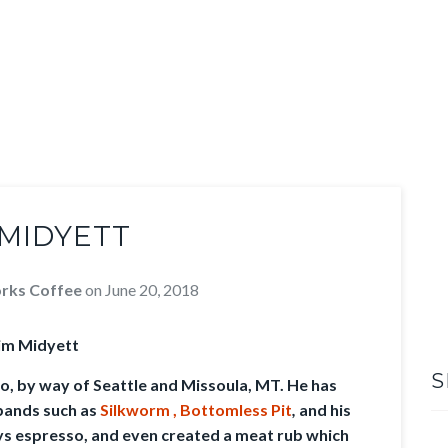
 MIDYETT
rks Coffee
on
June 20, 2018
im Midyett
S
go, by way of Seattle and Missoula, MT. He has
bands such as
Silkworm ,
Bottomless Pit
,
and his
ys espresso, and even created a meat rub which