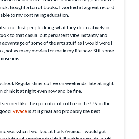
nds. Bought a ton of books. I worked at a great record
able to my continuing education.
l scene. Just people doing what they do creatively in
took to that casual but persistent vibe instantly and
ch advantage of some of the arts stuff as I would were I
, not as many movies for me in my life now. Still some
e museums.
 school. Regular diner coffee on weekends, late at night.
an drink it at night even now and be fine.
t seemed like the epicenter of coffee in the U.S. in the
e good.
Vivace
is still great and probably the best
feine was when I worked at Park Avenue. I would get
 shift and wonder why I felt like shit on my days off.