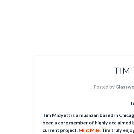
TIM
Posted by
Glasswo
T
Tim Midyett is a musician based in Chica
been a core member of highly acclaimed 
current project,
Mint Mile
.
Tim truly enjo