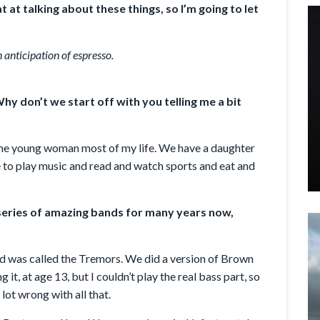
at at talking about these things, so I’m going to let
 anticipation of espresso.
hy don’t we start off with you telling me a bit
 same young woman most of my life. We have a daughter
ike to play music and read and watch sports and eat and
 series of amazing bands for many years now,
nd was called the Tremors. We did a version of Brown
g it, at age 13, but I couldn’t play the real bass part, so
 lot wrong with all that.