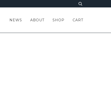
NEWS
ABOUT
SHOP
CART