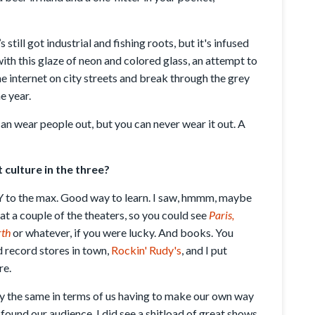
s still got industrial and fishing roots, but it's infused
ith this glaze of neon and colored glass, an attempt to
he internet on city streets and break through the grey
e year.
can wear people out, but you can never wear it out. A
culture in the three?
Y to the max. Good way to learn. I saw, hmmm, maybe
t a couple of the theaters, so you could see
Paris,
rth
or whatever, if you were lucky. And books. You
 record stores in town,
Rockin' Rudy's
, and I put
re.
gly the same in terms of us having to make our own way
 found our audience. I did see a shitload of great shows