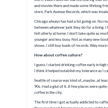
and movies there and made some lifelong frie
store, Park Avenue Records, which was invalu
Chicago always has had a lot going on. No rea
between whatever junk they do for a living. I 
felt utterly at home. I don't take quite as mu
younger and less busy. Not as many new books
shows. I still buy loads of records. Way mor
How about coffee culture?
I guess I started drinking coffee early in high
I think it helped establish my tolerance as I c
Seattle of course was kind of...maybe...at leas
90s. Had a glut of it. A few places were quit
coffee in the city.
The first time I got actually addicted to caf
three quad iced Americanos in every eight-hour