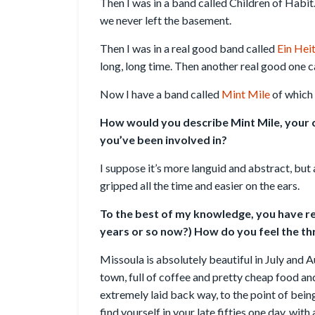
Then I was in a band called Children of Habi
we never left the basement.
Then I was in a real good band called
Ein Hei
long, long time. Then another real good one c
Now I have a band called
Mint Mile
of which 
How would you describe Mint Mile, your c
you’ve been involved in?
I suppose it’s more languid and abstract, but a
gripped all the time and easier on the ears.
To the best of my knowledge, you have res
years or so now?) How do you feel the thr
Missoula is absolutely beautiful in July and Au
town, full of coffee and pretty cheap food and
extremely laid back way, to the point of bein
find yourself in your late fifties one day, with