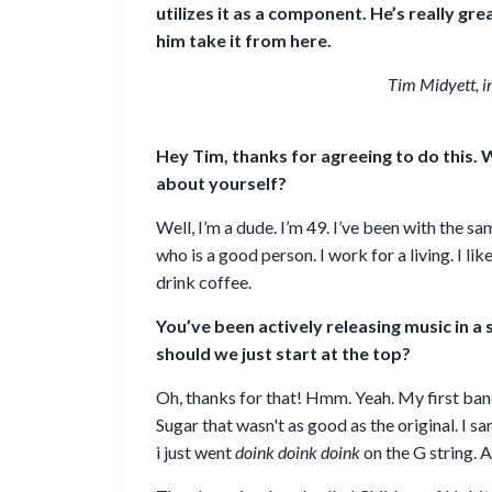
utilizes it as a component. He’s really gre
him take it from here.
Tim Midyett, in
Hey Tim, thanks for agreeing to do this. W
about yourself?
Well, I’m a dude. I’m 49. I’ve been with the
who is a good person. I work for a living. I l
drink coffee.
You’ve been actively releasing music in a
should we just start at the top?
Oh, thanks for that! Hmm. Yeah. My first ba
Sugar that wasn't as good as the original. I san
i just went
doink doink doink
on the G string. A