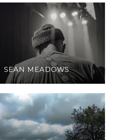
SEAN MEADOWS