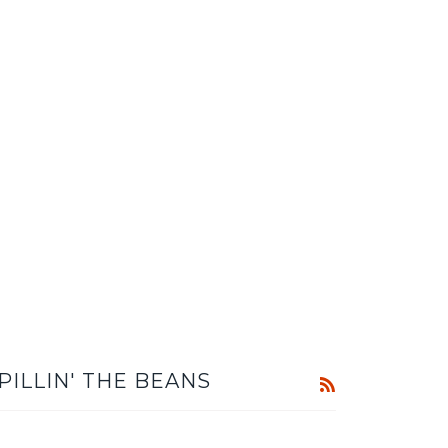
PILLIN' THE BEANS
RSS