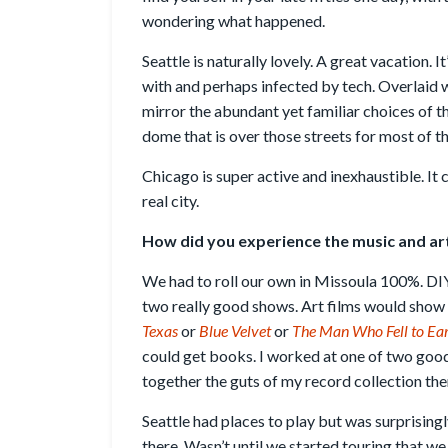
wondering what happened.
Seattle is naturally lovely. A great vacation. It’
with and perhaps infected by tech. Overlaid w
mirror the abundant yet familiar choices of t
dome that is over those streets for most of th
Chicago is super active and inexhaustible. It 
real city.
How did you experience the music and art 
We had to roll our own in Missoula 100%. DI
two really good shows. Art films would show a
Texas
or
Blue Velvet
or
The Man Who Fell to Ea
could get books. I worked at one of two good
together the guts of my record collection the
Seattle had places to play but was surprisin
there. Wasn’t until we started touring that we