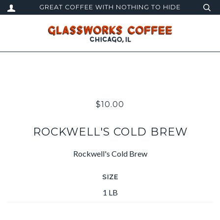
GREAT COFFEE WITH NOTHING TO HIDE
$10.00
ROCKWELL'S COLD BREW
Rockwell's Cold Brew
SIZE