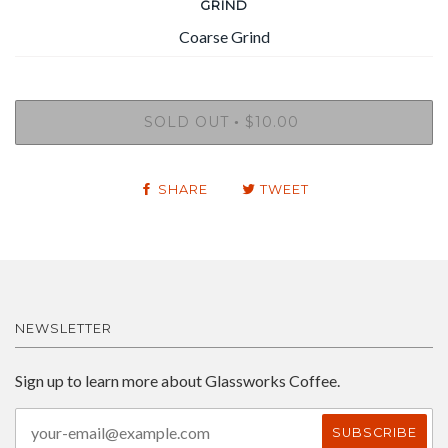
GRIND
SOLD OUT
$10.00
•
SHARE
TWEET
NEWSLETTER
Sign up to learn more about Glassworks Coffee.