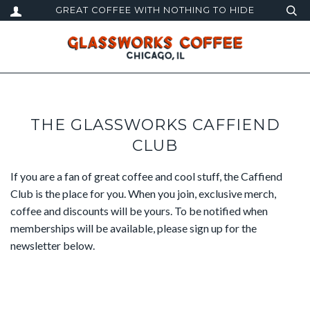
GREAT COFFEE WITH NOTHING TO HIDE
THE GLASSWORKS CAFFIEND
CLUB
If you are a fan of great coffee and cool stuff, the Caffiend
Club is the place for you. When you join, exclusive merch,
coffee and discounts will be yours. To be notified when
memberships will be available, please sign up for the
newsletter below.