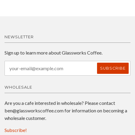
NEWSLETTER
Sign up to learn more about Glassworks Coffee.
WHOLESALE
Are you a cafe interested in wholesale? Please contact
ben@glassworkscoffee.com
for information on becoming a
wholesale customer.
Subscribe!