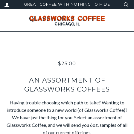
GREAT COFFEE WITH NOTHING TO HIDE
$25.00
AN ASSORTMENT OF
GLASSWORKS COFFEES
Having trouble choosing which path to take? Wanting to
introduce someone to a new world (of Glassworks Coffee)?
We have just the thing for you. Select an assortment of
Glassworks Coffee, and we will send you 6oz. samples of all
of our current offerings.