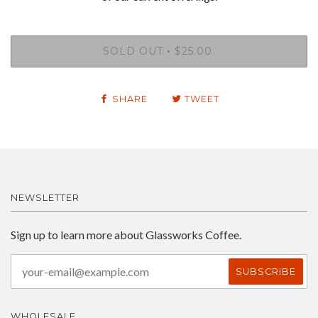
SOLD OUT
$25.00
•
SHARE
TWEET
NEWSLETTER
Sign up to learn more about Glassworks Coffee.
WHOLESALE